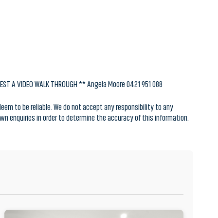
UEST A VIDEO WALK THROUGH ** Angela Moore 0421 951 088
em to be reliable. We do not accept any responsibility to any
 own enquiries in order to determine the accuracy of this information.