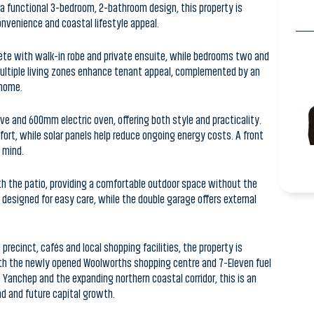
ete with walk-in robe and private ensuite, while bedrooms two and
 Multiple living zones enhance tenant appeal, complemented by an
 home.
e and 600mm electric oven, offering both style and practicality.
ort, while solar panels help reduce ongoing energy costs. A front
 mind.
th the patio, providing a comfortable outdoor space without the
esigned for easy care, while the double garage offers external
ecinct, cafés and local shopping facilities, the property is
With the newly opened Woolworths shopping centre and 7-Eleven fuel
anchep and the expanding northern coastal corridor, this is an
d and future capital growth.