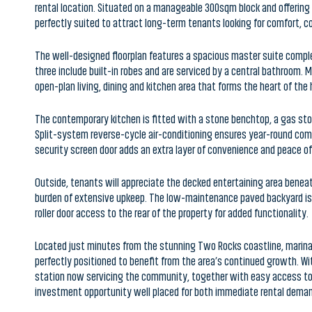
The well-designed floorplan features a spacious master suite compl
three include built-in robes and are serviced by a central bathroom.
open-plan living, dining and kitchen area that forms the heart of the
The contemporary kitchen is fitted with a stone benchtop, a gas stov
Split-system reverse-cycle air-conditioning ensures year-round comf
security screen door adds an extra layer of convenience and peace of
Outside, tenants will appreciate the decked entertaining area benea
burden of extensive upkeep. The low-maintenance paved backyard is d
roller door access to the rear of the property for added functionality.
Located just minutes from the stunning Two Rocks coastline, marina pr
perfectly positioned to benefit from the area’s continued growth. 
station now servicing the community, together with easy access to Y
investment opportunity well placed for both immediate rental deman
Property Features:
• Build 2017 | 3x2x2 | 300SQM