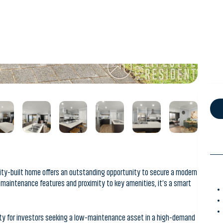
ality-built home offers an outstanding opportunity to secure a modern
w-maintenance features and proximity to key amenities, it’s a smart
ity for investors seeking a low-maintenance asset in a high-demand
 a functional 3-bedroom, 2-bathroom design, this property is
onvenience and coastal lifestyle appeal.