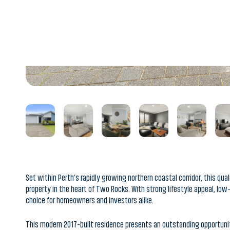
Set within Perth’s rapidly growing northern coastal corridor, this qu
property in the heart of Two Rocks. With strong lifestyle appeal, lo
choice for homeowners and investors alike.
This modern 2017-built residence presents an outstanding opportun
rental location. Situated on a manageable 300sqm block and offering
perfectly suited to attract long-term tenants looking for comfort, c