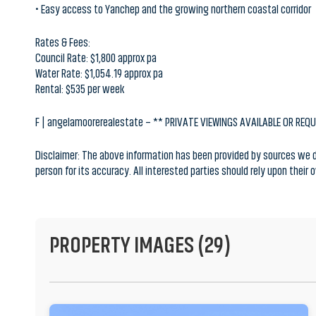
Rates & Fees:
Council Rate: $1,800 approx pa
Water Rate: $1,054.19 approx pa
Rental: $535 per week
F | angelamoorerealestate – ** PRIVATE VIEWINGS AVAILABLE OR REQ
Disclaimer: The above information has been provided by sources we de
person for its accuracy. All interested parties should rely upon their
PROPERTY IMAGES (29)