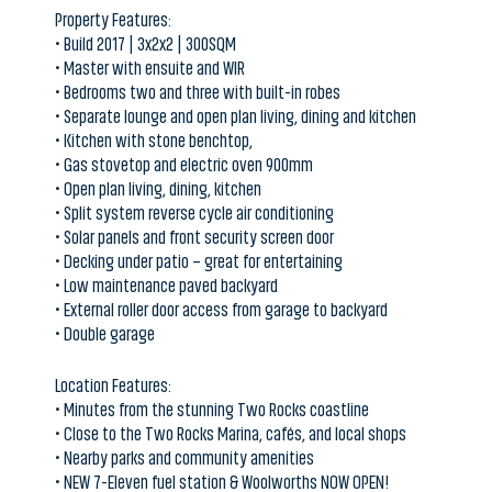
• Master with ensuite and WIR
• Bedrooms two and three with built-in robes
• Separate lounge and open plan living, dining and kitchen
• Kitchen with stone benchtop,
• Gas stovetop and electric oven 900mm
• Open plan living, dining, kitchen
• Split system reverse cycle air conditioning
• Solar panels and front security screen door
• Decking under patio – great for entertaining
• Low maintenance paved backyard
• External roller door access from garage to backyard
• Double garage
Location Features:
• Minutes from the stunning Two Rocks coastline
• Close to the Two Rocks Marina, cafés, and local shops
• Nearby parks and community amenities
• NEW 7-Eleven fuel station & Woolworths NOW OPEN!
• Easy access to Yanchep and the growing northern coastal corridor