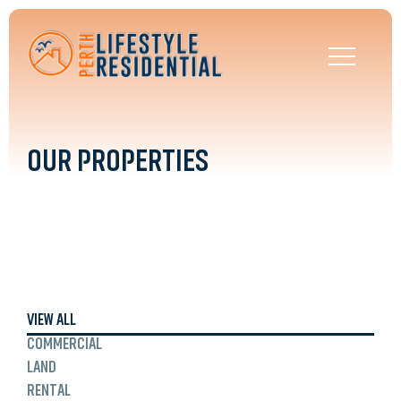
OUR PROPERTIES
VIEW ALL
COMMERCIAL
LAND
RENTAL