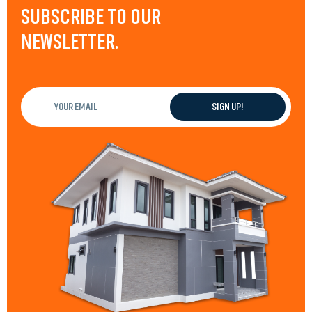
SUBSCRIBE TO OUR
NEWSLETTER.
Your
email
(Required)