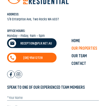
ADDRESS:
1/8 Enterprise Ave, Two Rocks WA 6037
OFFICE HOURS:
Monday – Friday, 9am – 5pm
HOME
RECEPTION@PLR.NET.AU
OUR PROPERTIES
OUR TEAM
(08) 9561 2728
CONTACT
SPEAK TO ONE OF OUR EXPERIENCED TEAM MEMBERS
*Your
Name
(Required)