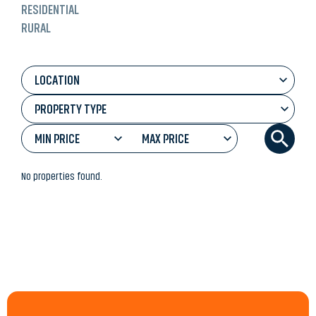
RESIDENTIAL
RURAL
LOCATION
PROPERTY TYPE
MIN PRICE
MAX PRICE
No properties found.